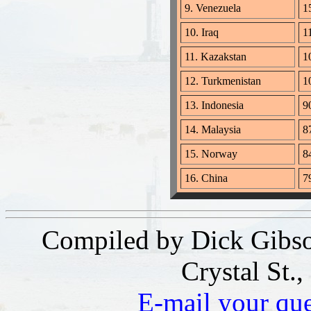
9. Venezuela
15
10. Iraq
11
11. Kazakstan
10
12. Turkmenistan
1
13. Indonesia
90
14. Malaysia
87
15. Norway
84
16. China
79
Compiled by Dick Gibso
Crystal St.
E-mail your qu