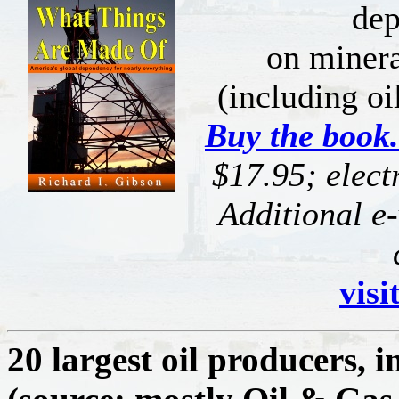
de
on miner
(including oi
Buy the book.
$17.95; elect
Additional e-
visi
20 largest oil producers, i