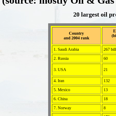
(source: mostly Oil & Gas
20 largest oil p
E
Country
(b
and 2004 rank
1. Saudi Arabia
267 bil
2. Russia
60
3. USA
21
4. Iran
132
5. Mexico
13
6. China
18
7. Norway
8