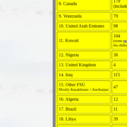
179
8. Canada
(includ
9. Venezuela
79
10. United Arab Emirates
98
104
11. Kuwait
(some
so
the diffe
12. Nigeria
36
13. United Kingdom
4
14. Iraq
115
15. Other FSU
47
Mostly Kazakhstan + Azerbaijan
16. Algeria
12
17. Brazil
11
18. Libya
39