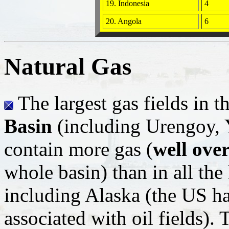
19. Indonesia
4
20. Angola
6
Natural Gas
The largest gas fields in t
Basin
(including Urengoy, 
contain more gas (
well over
whole basin) than in all the
including Alaska (the US has
associated with oil fields). 