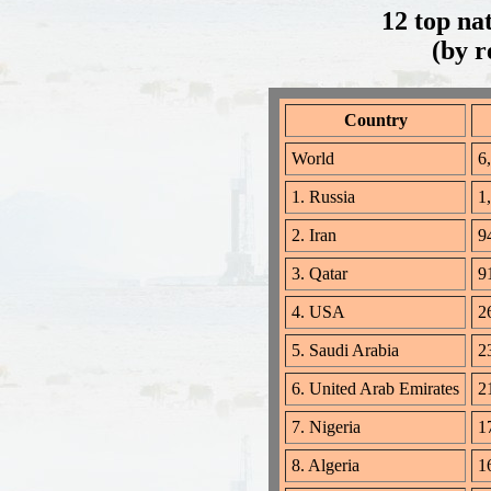
12 top na
(by r
Country
World
6,
1. Russia
1
2. Iran
94
3. Qatar
91
4. USA
26
5. Saudi Arabia
23
6. United Arab Emirates
21
7. Nigeria
17
8. Algeria
16