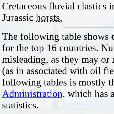
Cretaceous fluvial clastics 
Jurassic
horsts.
The following table shows
for the top 16 countries. N
misleading, as they may or 
(as in associated with oil fi
following tables is mostly 
Administration,
which has a 
statistics.