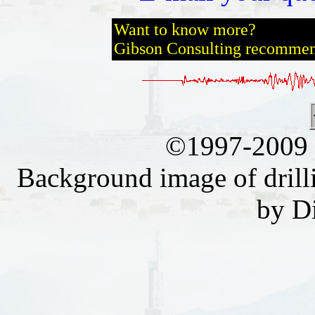
Want to know more?
Gibson Consulting recomme
©1997-2009 
Background image of drill
by D