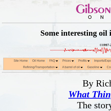
Some interesting oil i
©1997-2
Site Home
Oil Home
FAQ
Prices
Profits
Imports/Exp
Refining/Transportation
A barrel of oil
Gasoline
Co
By Ric
What Thin
The stor