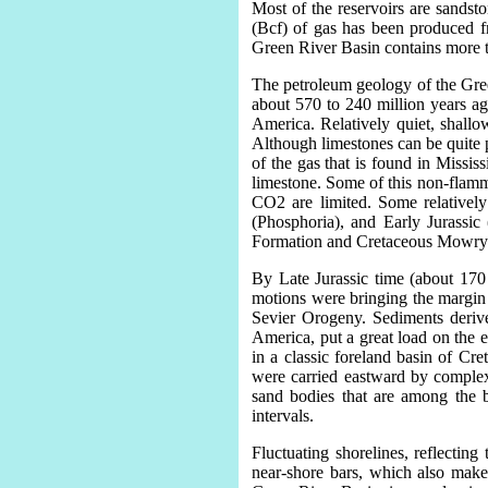
Most of the reservoirs are sandst
(Bcf) of gas has been produced 
Green River Basin contains more t
The petroleum geology of the Gree
about 570 to 240 million years ag
America. Relatively quiet, shallo
Although limestones can be quite p
of the gas that is found in Missi
limestone. Some of this non-flamma
CO2 are limited. Some relative
(Phosphoria), and Early Jurassic
Formation and Cretaceous Mowry Sh
By Late Jurassic time (about 170
motions were bringing the margin 
Sevier Orogeny. Sediments derived
America, put a great load on the 
in a classic foreland basin of Cr
were carried eastward by complex
sand bodies that are among the b
intervals.
Fluctuating shorelines, reflecting
near-shore bars, which also make