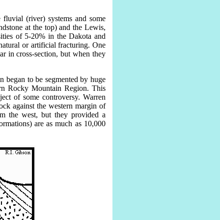
 fluvial (river) systems and some
dstone at the top) and the Lewis,
sities of 5-20% in the Dakota and
tural or artificial fracturing. One
ar in cross-section, but when they
asin began to be segmented by huge
hern Rocky Mountain Region. This
bject of some controversy. Warren
ock against the western margin of
om the west, but they provided a
Formations) are as much as 10,000