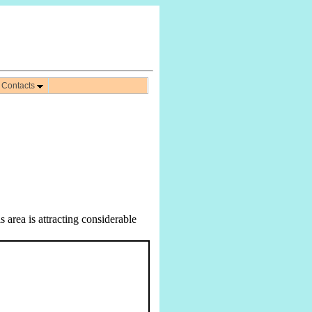
Contacts
 area is attracting considerable