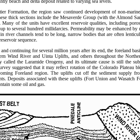
tly beach and delta deposit related to varying sea levels.
tier Formation, the region saw continued development of non-marine
ese thick sections include the Mesaverde Group (with the Almond San
Many of the units have excellent reservoir qualities, including poro
 up to several hundred millidarcies. Permeability may be enhanced by na
n river channels tend to be long, narrow bodies that are often lenticul
 reservoir sequence.
and continuing for several million years after its end, the foreland b
dern Wind River and Uinta Uplifts, and others throughout the Nort
y called the Laramide Orogeny, and its ultimate cause is still the su
vey suggested that it may reflect rotation of the Colorado Plateau bl
ming Foreland region. The uplifts cut off the sediment supply fr
ents. Deposits associated with these uplifts (Fort Union and Wasatch 
ontain some oil and gas.