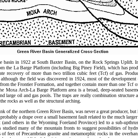
he basin in 1922 at South Baxter Basin, on the Rock Springs Uplift. In
om the La Barge Platform (including Big Piney Field), which has prod
te recovery of more than two trillion cubic feet (Tcf) of gas. Product
d although the field was discovered in 1924, most of the development
rom the Frontier Formation, and together contain more than one Tcf of
 The Moxa Arch-La Barge Platform area is a broad, deep-seated baseme
 and large oil and gas pools. The traps are really combination structure 
the rocks as well as the structural arching.
ank of the northern Green River Basin, was never a great producer, but it 
is probably a drape over a small basement fault related to the much larg
 (and others in the Wyoming Foreland Province) led to a sub-upthrus
 studied many of the mountain fronts to suggest possibilities of hydr
s of feet of Precambrian granite and metamorphic rocks in the overhan