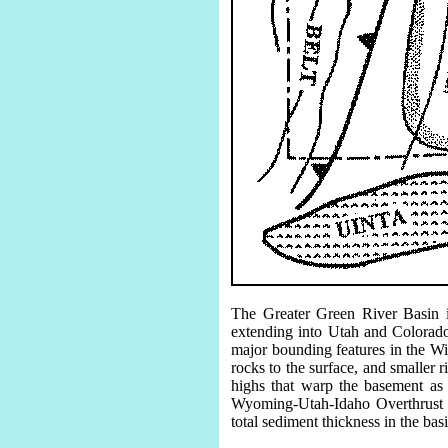
The Greater Green River Basin i
extending into Utah and Colorado
major bounding features in the Wi
rocks to the surface, and smaller
highs that warp the basement as
Wyoming-Utah-Idaho Overthrust B
total sediment thickness in the bas