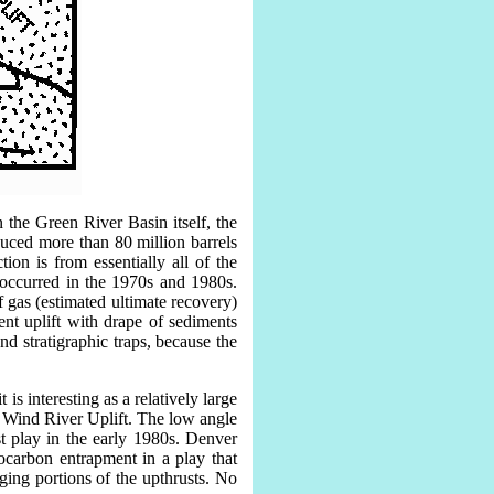
 the Green River Basin itself, the
uced more than 80 million barrels
ion is from essentially all of the
 occurred in the 1970s and 1980s.
 gas (estimated ultimate recovery)
nt uplift with drape of sediments
and stratigraphic traps, because the
is interesting as a relatively large
er Wind River Uplift. The low angle
t play in the early 1980s. Denver
ocarbon entrapment in a play that
ging portions of the upthrusts. No