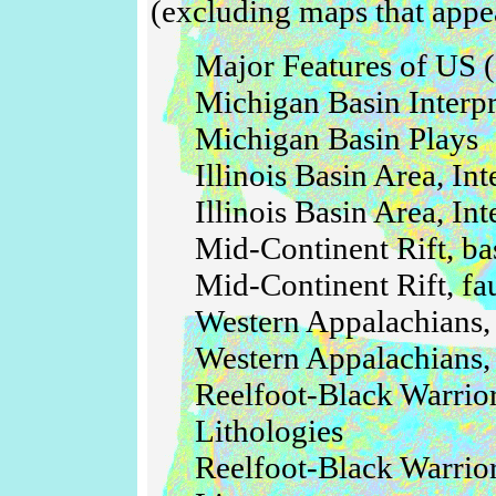
(excluding maps that appea
Major Features of US (
Michigan Basin Interpr
Michigan Basin Plays
Illinois Basin Area, In
Illinois Basin Area, In
Mid-Continent Rift, bas
Mid-Continent Rift, fau
Western Appalachians,
Western Appalachians, 
Reelfoot-Black Warri
Lithologies
Reelfoot-Black Warrio