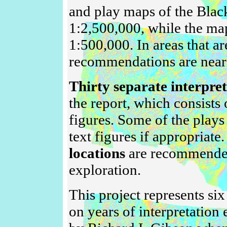
and play maps of the Black
1:2,500,000, while the ma
1:500,000. In areas that ar
recommendations are nearly
Thirty separate interpre
the report, which consists
figures. Some of the plays 
text figures if appropriate
locations
are recommended 
exploration.
This project represents si
on years of interpretatio