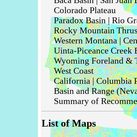
Colorado Plateau
Paradox Basin | Rio Gr
Rocky Mountain Thrus
Western Montana | Cent
Uinta-Piceance Creek 
Wyoming Foreland & T
West Coast
California | Columbia 
Basin and Range (Nev
Summary of Recomme
List of Maps