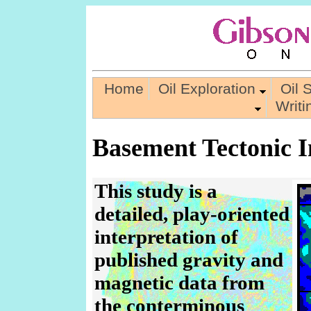
Home
Oil Exploration
Oil 
Writ
Basement Tectonic In
This study is a
detailed, play-oriented
interpretation of
published gravity and
magnetic data from
the conterminous