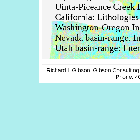
Uinta-Piceance Creek I
California: Lithologies
Washington-Oregon Int
Nevada basin-range: In
Utah basin-range: Inte
Richard I. Gibson, Gibson Consulting 
Phone: 4