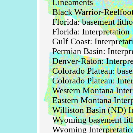
Lineaments
Black Warrior-Reelfoot
Florida: basement litho
Florida: Interpretation
Gulf Coast: Interpreta
Permian Basin: Interpr
Denver-Raton: Interpre
Colorado Plateau: base
Colorado Plateau: Inte
Western Montana Inter
Eastern Montana Interp
Williston Basin (ND) I
Wyoming basement lit
Wyoming Interpretatio