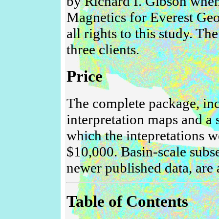
by Richard I. Gibson when
Magnetics for Everest Geo
all rights to this study. T
three clients.
Price
The complete package, inc
interpretation maps and a 
which the intepretations we
$10,000. Basin-scale subse
newer published data, are 
Table of Contents