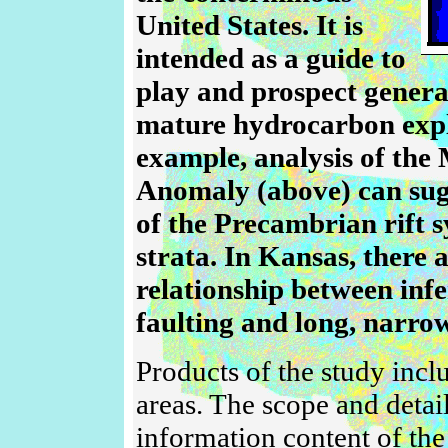
United States. It is
intended as a guide to
play and prospect genera
mature hydrocarbon expl
example, analysis of the
Anomaly (above) can sug
of the Precambrian rift 
strata. In Kansas, there 
relationship between infe
faulting and long, narrow 
Products of the study inclu
areas. The scope and detail
information content of the