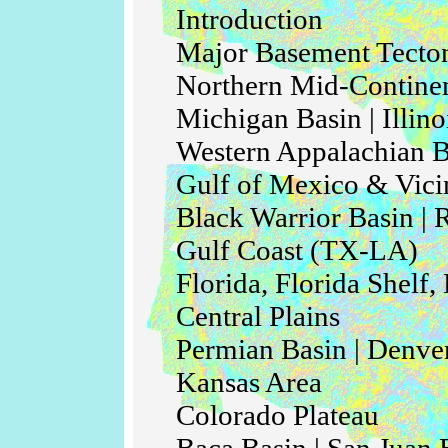
Introduction
Major Basement Tecton
Northern Mid-Continen
Michigan Basin | Illino
Western Appalachian Ba
Gulf of Mexico & Vici
Black Warrior Basin | 
Gulf Coast (TX-LA)
Florida, Florida Shelf
Central Plains
Permian Basin | Denve
Kansas Area
Colorado Plateau
Baca Basin | San Juan