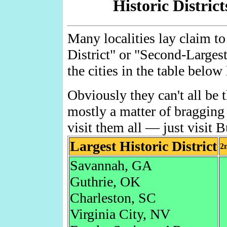
Historic District
Many localities lay claim to
District" or "Second-Larges
the cities in the table below
Obviously they can't all be th
mostly a matter of bragging
visit them all — just visit B
Largest Historic District
2n
Savannah, GA
Guthrie, OK
Charleston, SC
Virginia City, NV