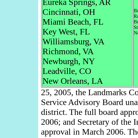
Eureka Springs, AR
Cincinnati, OH
B
Ro
Miami Beach, FL
B
St
Key West, FL
N
Williamsburg, VA
Richmond, VA
Newburgh, NY
Leadville, CO
New Orleans, LA
25, 2005, the Landmarks Co
Service Advisory Board un
district. The full board app
2006; and Secretary of the I
approval in March 2006. The