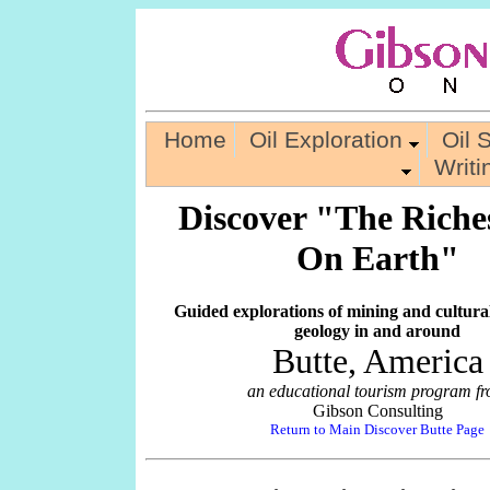
Home
Oil Exploration
Oil 
Writ
Discover "The Riches
On Earth"
Guided explorations of mining and cultura
geology in and around
Butte, America
an educational tourism program f
Gibson Consulting
Return to Main Discover Butte Page