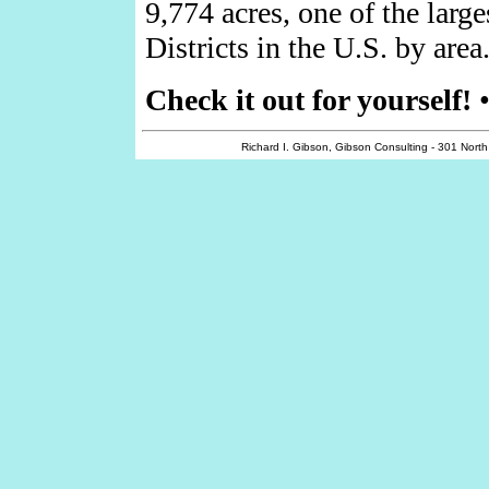
9,774 acres, one of the larg
Districts in the U.S. by area
Check it out for yourself!
Richard I. Gibson, Gibson Consulting - 301 Nort